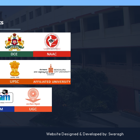
ks
Website Designed & Developed by: Swaragh