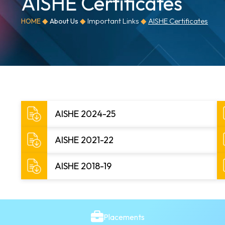
AISHE Certificates
◆
◆
Important Links
◆
AISHE Certificates
HOME
About Us
AISHE 2024-25
AISHE 2021-22
AISHE 2018-19
Placements