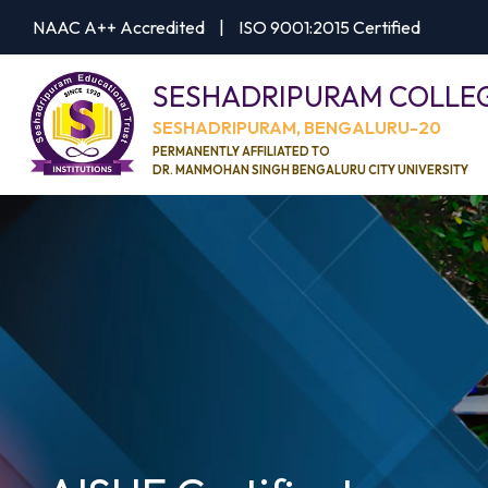
NAAC A++ Accredited
|
ISO 9001:2015 Certified
SESHADRIPURAM COLLE
SESHADRIPURAM, BENGALURU-20
PERMANENTLY AFFILIATED TO
DR. MANMOHAN SINGH BENGALURU CITY UNIVERSITY