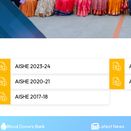
AISHE 2023-24
AISHE 2020-21
AISHE 2017-18
Blood Donors Bank
Latest News