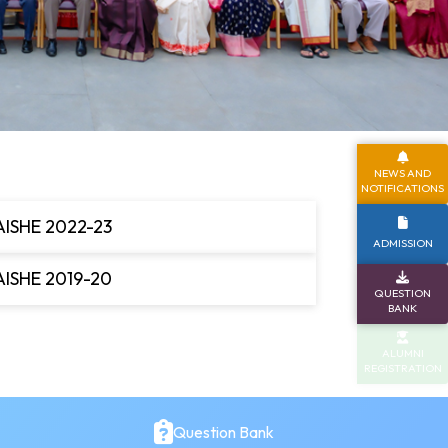
NEWS AND
NOTIFICATIONS
AISHE 2022-23
ADMISSION
AISHE 2019-20
QUESTION
BANK
ALUMNI
REGISTRATION
Question Bank