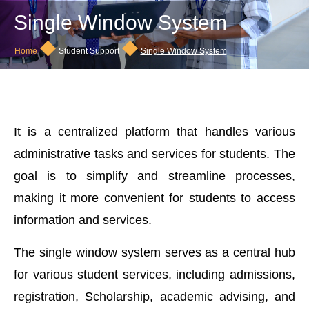
Single Window System
◆
◆
Home
Student Support
Single Window System
It is a centralized platform that handles various
administrative tasks and services for students. The
goal is to simplify and streamline processes,
making it more convenient for students to access
information and services.
The single window system serves as a central hub
for various student services, including admissions,
registration, Scholarship, academic advising, and