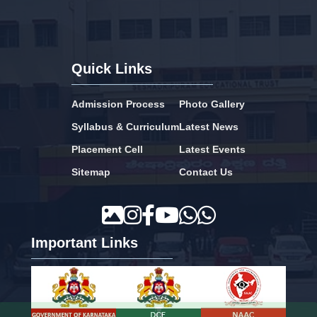
Quick Links
Admission Process
Photo Gallery
Syllabus & Curriculum
Latest News
Placement Cell
Latest Events
Sitemap
Contact Us
Important Links