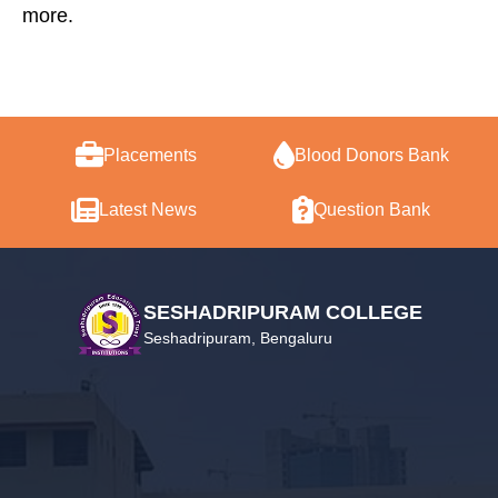
more.
Placements
Blood Donors Bank
Latest News
Question Bank
SESHADRIPURAM COLLEGE
Seshadripuram, Bengaluru