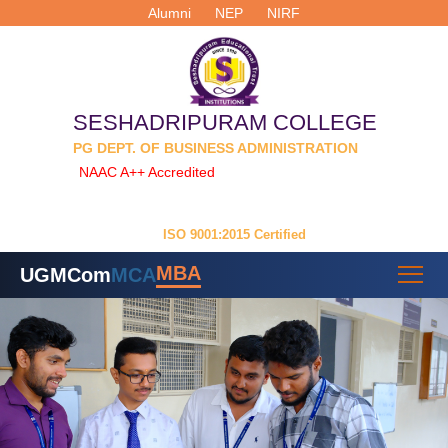
Alumni
NEP
NIRF
SESHADRIPURAM COLLEGE
PG DEPT. OF BUSINESS ADMINISTRATION
NAAC A++ Accredited
| Permanently Affiliated to
Dr. Manmohan Singh Bengaluru City University
ISO 9001:2015 Certified
MBA
UG
MCom
MCA