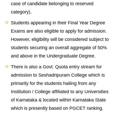
case of candidate belonging to reserved
category).
Students appearing in their Final Year Degree
Exams are also eligible to apply for admission.
However, eligibility will be considered subject to
students securing an overall aggregate of 50%
and above in the Undergraduate Degree.
There is also a Govt. Quota entry stream for
admission to Seshadripuram College which is
primarily for the students hailing from any
Institution / College affiliated to any Universities
of Karnataka & located within Karnataka State
which is presently based on PGCET ranking.