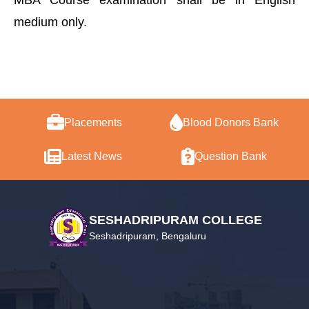
MBA Course examination shall be in English
medium only.
Placements
Blood Donors Bank
Latest News
Question Bank
SESHADRIPURAM COLLEGE
Seshadripuram, Bengaluru