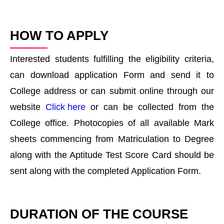
HOW TO APPLY
Interested students fulfilling the eligibility criteria,
can download application Form and send it to
College address or can submit online through our
website
Click here
or can be collected from the
College office. Photocopies of all available Mark
sheets commencing from Matriculation to Degree
along with the Aptitude Test Score Card should be
sent along with the completed Application Form.
DURATION OF THE COURSE