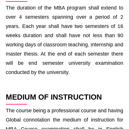
The duration of the MBA program shall extend to
over 4 semesters spanning over a period of 2
years. Each year shall have two semesters of 16
weeks duration and shall have not less than 90
working days of classroom teaching, internship and
master thesis. At the end of each semester there
will be end semester university examination
conducted by the university.
MEDIUM OF INSTRUCTION
The course being a professional course and having
Global connotation the medium of instruction for