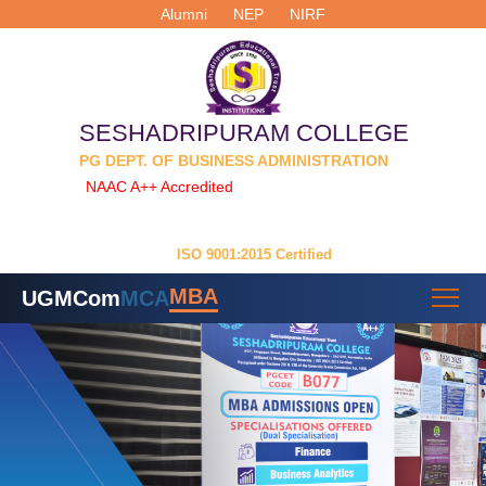
Alumni
NEP
NIRF
SESHADRIPURAM COLLEGE
PG DEPT. OF BUSINESS ADMINISTRATION
NAAC A++ Accredited
| Permanently Affiliated to
Dr. Manmohan Singh Bengaluru City University
ISO 9001:2015 Certified
MBA
UG
MCom
MCA