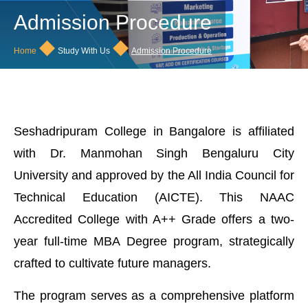
Admission Procedure
◆
◆
Home
Study With Us
Admission Procedure
Seshadripuram College in Bangalore is affiliated
with Dr. Manmohan Singh Bengaluru City
University and approved by the All India Council for
Technical Education (AICTE). This NAAC
Accredited College with A++ Grade offers a two-
year full-time MBA Degree program, strategically
crafted to cultivate future managers.
The program serves as a comprehensive platform