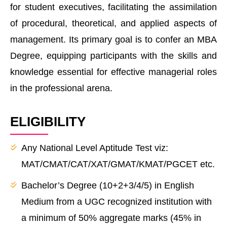
for student executives, facilitating the assimilation
of procedural, theoretical, and applied aspects of
management. Its primary goal is to confer an MBA
Degree, equipping participants with the skills and
knowledge essential for effective managerial roles
in the professional arena.
ELIGIBILITY
Any National Level Aptitude Test viz:
MAT/CMAT/CAT/XAT/GMAT/KMAT/PGCET etc.
Bachelor’s Degree (10+2+3/4/5) in English
Medium from a UGC recognized institution with
a minimum of 50% aggregate marks (45% in