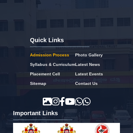
Quick Links
Admission Process
Photo Gallery
Syllabus & Curriculum
Latest News
Placement Cell
Latest Events
Sitemap
Contact Us
Important Links