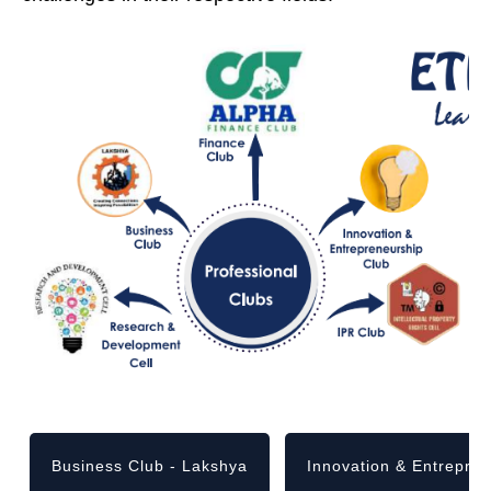
Business Club - Lakshya
Innovation & Entrepre