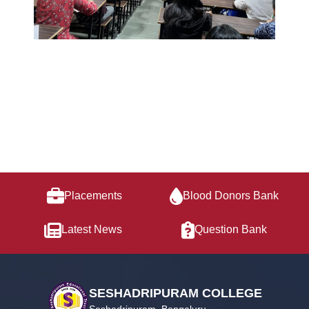
Placements
Blood Donors Bank
Latest News
Question Bank
SESHADRIPURAM COLLEGE