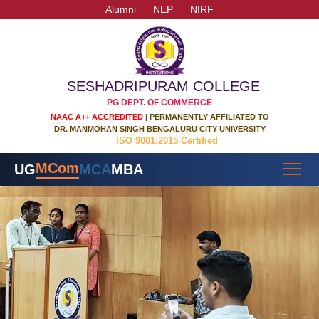
Alumni
NEP
NIRF
SESHADRIPURAM COLLEGE
PG DEPT. OF COMMERCE
NAAC A++ ACCREDITED
| PERMANENTLY AFFILIATED TO
DR. MANMOHAN SINGH BENGALURU CITY UNIVERSITY
ISO 9001:2015 Certified
MCom
UG
MCA
MBA