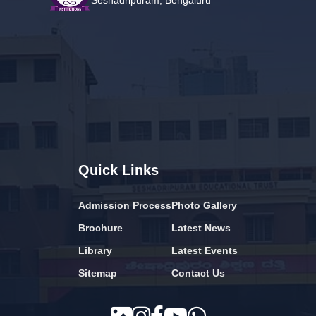
Seshadripuram, Bengaluru
Quick Links
Admission Process
Photo Gallery
Brochure
Latest News
Library
Latest Events
Sitemap
Contact Us