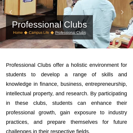
Professional Clubs
◆
◆
Home
Campus Life
Professional Clubs
Professional Clubs offer a holistic environment for
students to develop a range of skills and
knowledge in finance, business, entrepreneurship,
intellectual property, and research. By participating
in these clubs, students can enhance their
professional growth, gain exposure to industry
practices, and prepare themselves for future
challenges in their respective fields.