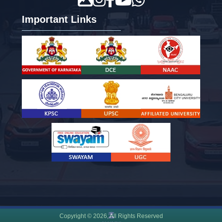
Important Links
Copyright ©
2026
, All Rights Reserved