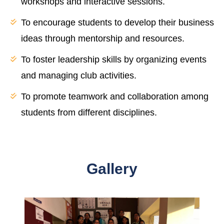
workshops and interactive sessions.
To encourage students to develop their business
ideas through mentorship and resources.
To foster leadership skills by organizing events
and managing club activities.
To promote teamwork and collaboration among
students from different disciplines.
Gallery