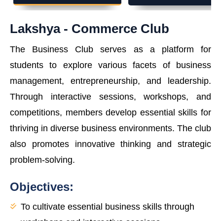
Lakshya - Commerce Club
The Business Club serves as a platform for
students to explore various facets of business
management, entrepreneurship, and leadership.
Through interactive sessions, workshops, and
competitions, members develop essential skills for
thriving in diverse business environments. The club
also promotes innovative thinking and strategic
problem-solving.
Objectives:
To cultivate essential business skills through