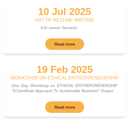
10 Jul 2025
ART OF RESUME WRITING
A th career Success
Read more
19 Feb 2025
WORKSHOP ON ETHICAL ENTREPRENEURSHIP
One Day Workshop on ETHICAL ENTREPURENERSHIP
"A Gandhian Approach To Sustainable Business" Organi
Read more