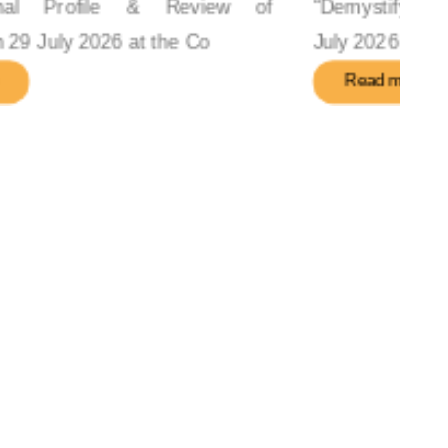
“Demystifying Forex Risk & Strategy” on 29
July 2026 in the Confer
Read more