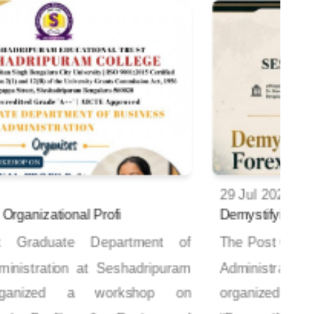
29 Jul 2026
Demystifying Forex Risk Strategy
V
The Post Graduate Department of Business
Administration at Seshadripuram College
organized a hands-on workshop titled